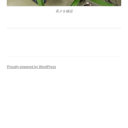
長さを確認
Proudly powered by WordPress